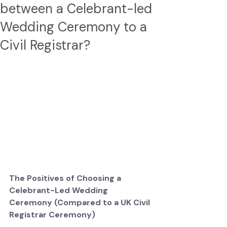
between a Celebrant-led
Wedding Ceremony to a
Civil Registrar?
The Positives of Choosing a 
Celebrant-Led Wedding 
Ceremony (Compared to a UK Civil 
Registrar Ceremony)