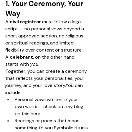
1. Your Ceremony, Your 
Way
A 
civil registrar
 must follow a legal 
script — no personal vows beyond a 
short approved section, no religious 
or spiritual readings, and limited 
flexibility over content or structure.
A 
celebrant
, on the other hand, 
starts with 
you
.
Together, you can create a ceremony 
that reflects your personalities, your 
journey, and your love 
story.You
 can 
include: 
Personal vows written in your 
own words - check out my blog 
on this here
Readings or poems that mean 
something to you Symbolic rituals 