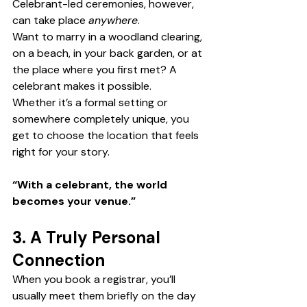
Celebrant-led ceremonies, however, 
can take place 
anywhere
.
Want to marry in a woodland clearing, 
on a beach, in your back garden, or at 
the place where you first met? A 
celebrant makes it possible.
Whether it’s a formal setting or 
somewhere completely unique, you 
get to choose the location that feels 
right for your story.
“With a celebrant, the world 
becomes your venue.”
3. A Truly Personal 
Connection
When you book a registrar, you’ll 
usually meet them briefly on the day 