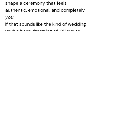
shape a ceremony that feels 
authentic, emotional, and completely 
you
.
If that sounds like the kind of wedding 
you’ve been dreaming of, I’d love to 
help bring it to life.
Get in touch
 to start planning your 
one-of-a-kind celebrant-led 
ceremony — filled with love, laughter, 
and meaning.