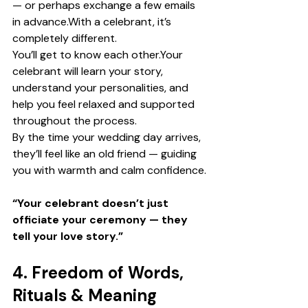
— or perhaps exchange a few emails 
in advance.With a celebrant, it’s 
completely different.
You’ll get to know each other.Your 
celebrant will learn your story, 
understand your personalities, and 
help you feel relaxed and supported 
throughout the process.
By the time your wedding day arrives, 
they’ll feel like an old friend — guiding 
you with warmth and calm confidence.
“Your celebrant doesn’t just 
officiate your ceremony — they 
tell your love story.”
4. Freedom of Words, 
Rituals & Meaning