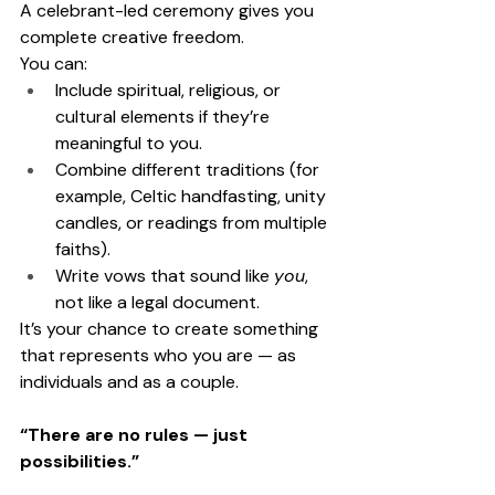
A celebrant-led ceremony gives you 
complete creative freedom.
You can:
Include spiritual, religious, or 
cultural elements if they’re 
meaningful to you.
Combine different traditions (for 
example, Celtic handfasting, unity 
candles, or readings from multiple 
faiths).
Write vows that sound like 
you
, 
not like a legal document.
It’s your chance to create something 
that represents who you are — as 
individuals and as a couple.
“There are no rules — just 
possibilities.”