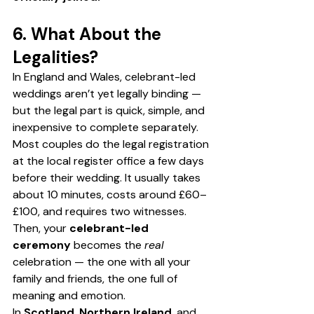
6. What About the 
Legalities?
In England and Wales, celebrant-led 
weddings aren’t yet legally binding — 
but the legal part is quick, simple, and 
inexpensive to complete separately. 
Most couples do the legal registration 
at the local register office a few days 
before their wedding. It usually takes 
about 10 minutes, costs around £60–
£100, and requires two witnesses.
Then, your 
celebrant-led 
ceremony
 becomes the 
real
celebration — the one with all your 
family and friends, the one full of 
meaning and emotion.
In 
Scotland
, 
Northern Ireland
, and 