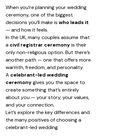
When you’re planning your wedding 
ceremony, one of the biggest 
decisions you’ll make is 
who leads it
— and how it feels.
In the UK, many couples assume that 
a 
civil registrar ceremony
 is their 
only non-religious option. But there’s 
another path — one that offers more 
warmth, freedom, and personality.
A 
celebrant-led wedding 
ceremony
 gives you the space to 
create something that’s entirely 
about 
you
 — your story, your values, 
and your connection.
Let’s explore the key differences and 
the many positives of choosing a 
celebrant-led wedding.