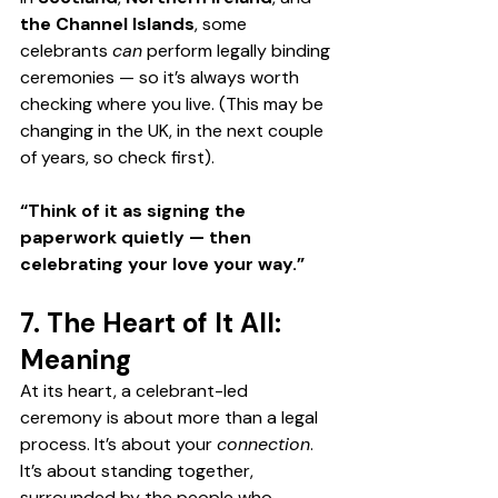
the Channel Islands
, some 
celebrants 
can
 perform legally binding 
ceremonies — so it’s always worth 
checking where you live. (This may be 
changing in the UK, in the next couple 
of years, so check first).
“Think of it as signing the 
paperwork quietly — then 
celebrating your love your way.”
7. The Heart of It All: 
Meaning
At its heart, a celebrant-led 
ceremony is about more than a legal 
process. It’s about your 
connection
. 
It
’s about standing together, 
surrounded by the people who 