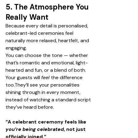
5. The Atmosphere You 
Really Want
Because every detail is personalised, 
celebrant-led ceremonies feel 
naturally more relaxed, heartfelt, and 
engaging.
You can choose the tone — whether 
that’s romantic and emotional, light-
hearted and fun, or a blend of both.
Your guests will 
feel
 the difference 
too.They’ll see your personalities 
shining through in every moment, 
instead of watching a standard script 
they’ve heard before.
“A celebrant ceremony feels like 
you’re being celebrated
, not just 
officially joined.”