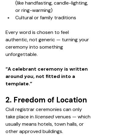
(like handfasting, candle-lighting, 
or ring-warming)
Cultural or family traditions
Every word is chosen to feel 
authentic, not generic — turning your 
ceremony into something 
unforgettable.
“A celebrant ceremony is written 
around 
you
, not fitted into a 
template.”
2. Freedom of Location
Civil registrar ceremonies can only 
take place in 
licensed
 venues — which 
usually means hotels, town halls, or 
other approved buildings.