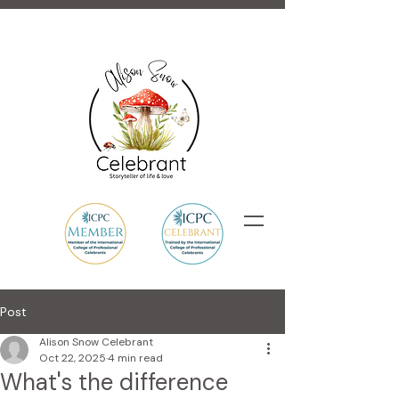
Post
Alison Snow Celebrant
Oct 22, 2025
4 min read
What's the difference