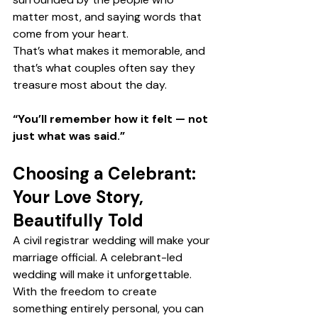
matter most, and saying words that 
come from your heart.
That’s what makes it memorable, and 
that’s what couples often say they 
treasure most about the day.
“You’ll remember how it felt — not 
just what was said.”
Choosing a Celebrant: 
Your Love Story, 
Beautifully Told
A civil registrar wedding will make your 
marriage official. A celebrant-led 
wedding will make it unforgettable.
With the freedom to create 
something entirely personal, you can 