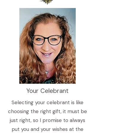
Your Celebrant
Selecting your celebrant is like
choosing the right gift, it must be
just right, so I promise to always
put you and your wishes at the