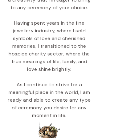
to any ceremony of your choice.
Having spent years in the fine
jewellery industry, where I sold
symbols of love and cherished
memories, I transitioned to the
hospice charity sector, where the
true meanings of life, family, and
love shine brightly.
As I continue to strive for a
meaningful place in the world, I am
ready and able to create any type
of ceremony you desire for any
moment in life.