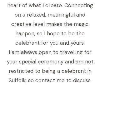
heart of what I create. Connecting
on a relaxed, meaningful and
creative level makes the magic
happen, so I hope to be the
celebrant for you and yours.
I am always open to travelling for
your special ceremony and am not
restricted to being a celebrant in
Suffolk, so contact me to discuss.