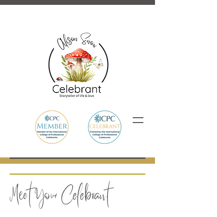
Meet Your Celebrant