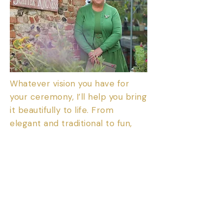
Whatever vision you have for
your ceremony, I’ll help you bring
it beautifully to life. From
elegant and traditional to fun,
quirky, or completely outside the
box — together, we can create a
ceremony that perfectly
reflects your personality,
passions, and story. Whether it’s
a romantic wedding under the
stars, a nature-inspired naming