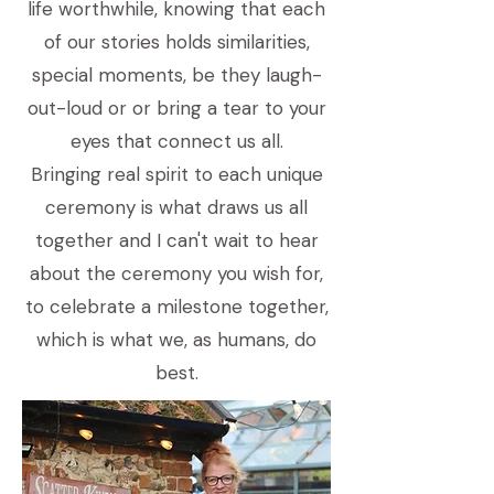
life worthwhile, knowing that each
of our stories holds similarities,
special moments, be they laugh-
out-loud or or bring a tear to your
eyes that connect us all.
Bringing real spirit to each unique
ceremony is what draws us all
together and I can't wait to hear
about the ceremony you wish for,
to celebrate a milestone together,
which is what we, as humans, do
best.