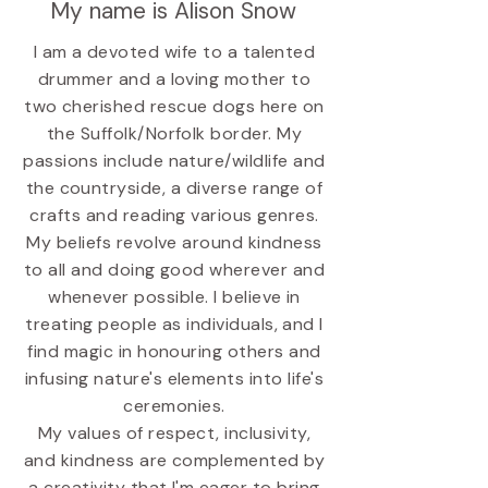
My name is Alison Snow
I am a devoted wife to a talented
drummer and a loving mother to
two cherished rescue dogs here on
the Suffolk/Norfolk border. My
passions include nature/wildlife and
the countryside, a diverse range of
crafts and reading various genres.
My beliefs revolve around kindness
to all and doing good wherever and
whenever possible. I believe in
treating people as individuals, and I
find magic in honouring others and
infusing nature's elements into life's
ceremonies.
My values of respect, inclusivity,
and kindness are complemented by
a creativity that I'm eager to bring