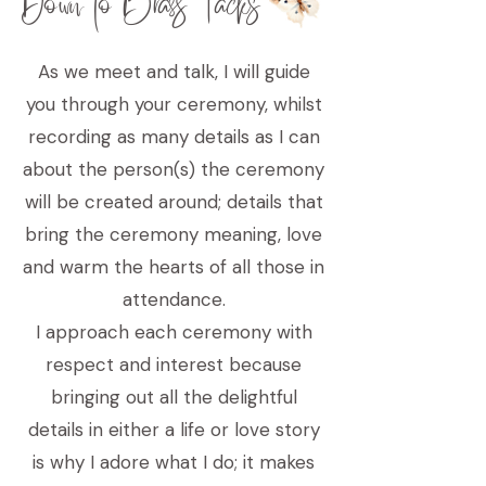
Down to Brass Tacks
As we meet and talk, I will guide
you through your ceremony, whilst
recording as many details as I can
about the person(s) the ceremony
will be created around; details that
bring the ceremony meaning, love
and warm the hearts of all those in
attendance.
I approach each ceremony with
respect and interest because
bringing out all the delightful
details in either a life or love story
is why I adore what I do; it makes