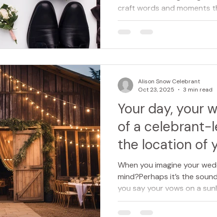
craft words and moments tha
at their heart. Whether it’s 
naming ceremony, a celebra
creativity, and care to ever
what’s said, felt, and reme
deeply personal. Here’s a cl
celebrant does, and how the
Alison Snow Celebrant
important
Oct 23, 2025
3 min read
Your day, your 
of a celebrant-
the location of 
When you imagine your wed
mind?Perhaps it’s the sound 
you say your vows on a sunl
dappled light of a woodland 
grand country house, or ev