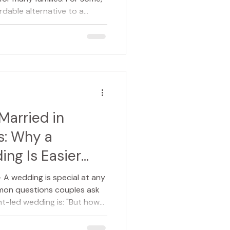
ordable alternative to a
s, it reflects the wishes of a
a fuss" or preferred a more
d of life. But there is one
time and again: Choosing a
mean you have to forgo a
 many families a
Married in
s: Why a
ng Is Easier
A wedding is special at any
mon questions couples ask
t-led wedding is: "But how
ple answer is: very easily. In
 across England and Wales