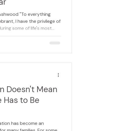
ar
 Ashwood "To everything
ebrant, I have the privilege of
uring some of life's most
citement of a wedding day.
child. The quiet reflection of
a new beginning. The
ing goodbye. Although every
 one thing they all have in
ge. And when we paus
on Doesn't Mean
 Has to Be
mation has become an
for many families. For some,