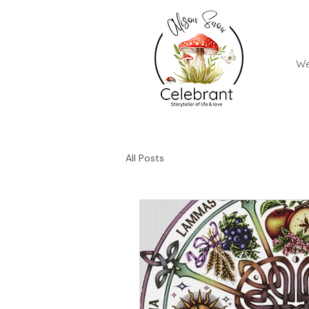
We
All Posts