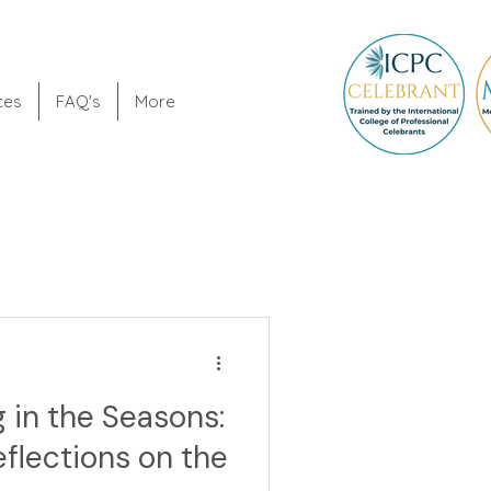
ces
FAQ's
More
 in the Seasons:
eflections on the