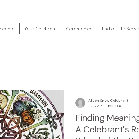
lcome
Your Celebrant
Ceremonies
End of Life Servi
Alison Snow Celebrant
Jul 22
4 min read
Finding Meaning
A Celebrant's R