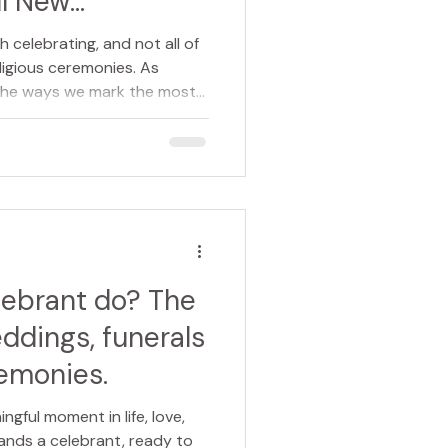
l New
th celebrating, and not all of
eligious ceremonies. As
 the ways we mark the most
ves. This is where celebrant-
 something truly special, a
and meaningful way to
or many people, the term
ely brings to mind
e world. While this is certai
lebrant do? The
ddings, funerals
emonies.
ngful moment in life, love,
tands a celebrant, ready to