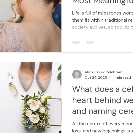
Most Meaningfu
Beginnings
Life is full of milestones wor
them fit within traditional r
society evolves, so too do
important moments in our li
led naming ceremonies offer
deeply personal, inclusive 
celebrate a new chapter. F
“naming ceremony” immediat
welcoming a new baby into th
Alison Snow Celebrant
Oct 24, 2025
4 min read
What does a ce
heart behind we
and naming cer
At the centre of every meani
loss, and new beginnings, s