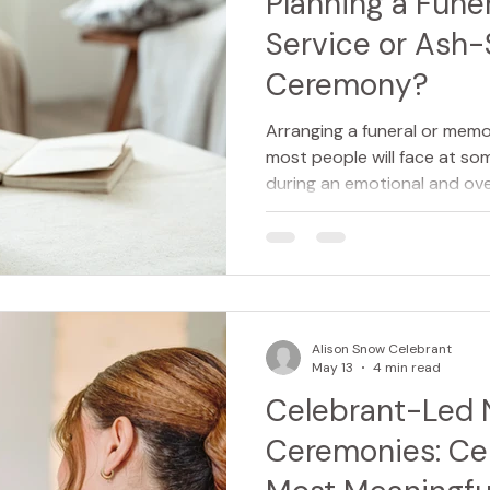
Planning a Fune
Service or Ash-
Ceremony?
Arranging a funeral or memor
most people will face at some
during an emotional and ov
planning ahead for yourself
a loved one, understanding 
make the process feel far 
Increasingly, families are al
choosing a celebrant to cr
and many are even making t
Alison Snow Celebrant
funer
May 13
4 min read
Celebrant-Led
Ceremonies: Cel