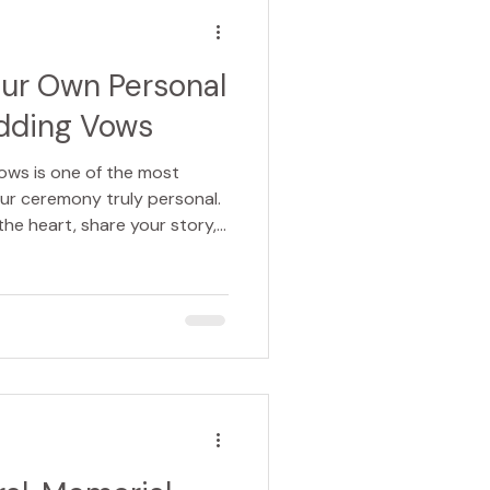
l that the loss of an animal
our Own Personal
dding Vows
ows is one of the most
ur ceremony truly personal.
the heart, share your story,
our own words. Whether you
c, funny, traditional, or
them yourself can feel both
ng. Here’s how to write vows
 unforgettable for everyone
ed on cards or int