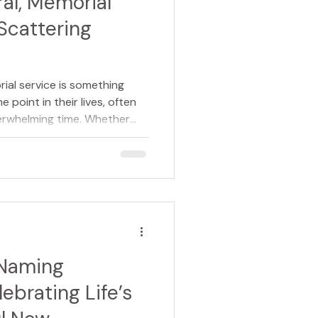
ral, Memorial
Scattering
ial service is something
 point in their lives, often
erwhelming time. Whether
 or making arrangements for
what is involved can help
more manageable.
so discovering the value of
eate and lead the ceremony,
hat choice in advance. A
 Naming
ebrating Life’s