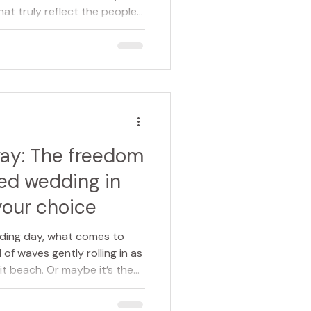
t truly reflect the people
a wedding, a funeral, or a
nt brings empathy,
y occasion, ensuring that
mbered is authentic and
oser look at what a
y help make life’s most
way: The freedom
led wedding in
your choice
ding day, what comes to
of waves gently rolling in as
it beach. Or maybe it’s the
clearing, the gardens of a
en your own family home — a