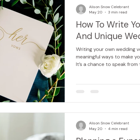
people are often made to fee
Alison Snow Celebrant
s
May 20
3 min read
How To Write Y
And Unique We
Writing your own wedding v
meaningful ways to make yo
It’s a chance to speak from 
and promise your love in y
want your vows to be romanti
deeply emotional, crafting 
exciting and a little daunti
that are unique to you, and
listening. Vows can be print
Alison Snow Celebrant
May 20
4 min read