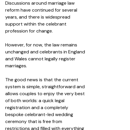
Discussions around marriage law 
reform have continued for several 
years, and there is widespread 
support within the celebrant 
profession for change.
However, for now, the law remains 
unchanged and celebrants in England 
and Wales cannot legally register 
marriages.
The good news is that the current 
system is simple, straightforward and 
allows couples to enjoy the very best 
of both worlds: a quick legal 
registration and a completely 
bespoke celebrant-led wedding 
ceremony that is free from 
restrictions and filled with everything 