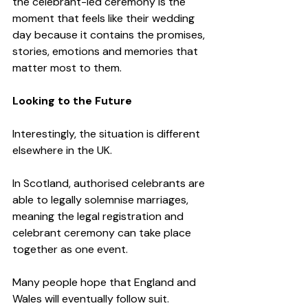
the celebrant-led ceremony is the 
moment that feels like their wedding 
day because it contains the promises, 
stories, emotions and memories that 
matter most to them.
Looking to the Future
Interestingly, the situation is different 
elsewhere in the UK.
In Scotland, authorised celebrants are 
able to legally solemnise marriages, 
meaning the legal registration and 
celebrant ceremony can take place 
together as one event.
Many people hope that England and 
Wales will eventually follow suit. 