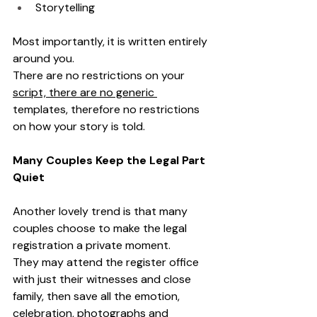
Storytelling
Most importantly, it is written entirely 
around you.
There are no restrictions on your 
script, there are no generic 
templates, therefore no restrictions 
on how your story is told.
Many Couples Keep the Legal Part 
Quiet
Another lovely trend is that many 
couples choose to make the legal 
registration a private moment.
They may attend the register office 
with just their witnesses and close 
family, then save all the emotion, 
celebration, photographs and 