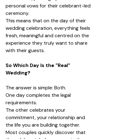
personal vows for their celebrant-led 
ceremony.
This means that on the day of their 
wedding celebration, everything feels 
fresh, meaningful and centred on the 
experience they truly want to share 
with their guests.
So Which Day Is the "Real" 
Wedding?
The answer is simple: Both.
One day completes the legal 
requirements.
The other celebrates your 
commitment, your relationship and 
the life you are building together.
Most couples quickly discover that 