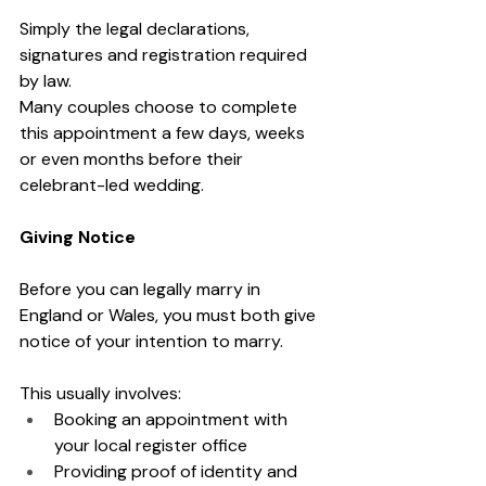
Simply the legal declarations, 
signatures and registration required 
by law.
Many couples choose to complete 
this appointment a few days, weeks 
or even months before their 
celebrant-led wedding.
Giving Notice
Before you can legally marry in 
England or Wales, you must both give 
notice of your intention to marry.
This usually involves:
Booking an appointment with 
your local register office
Providing proof of identity and 