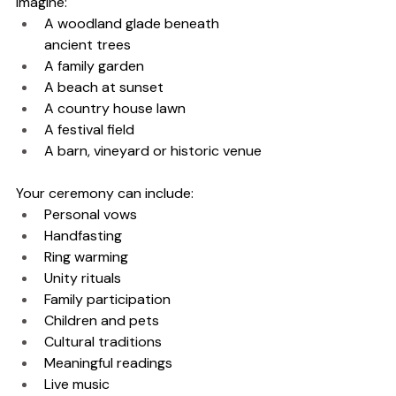
Imagine:
A woodland glade beneath 
ancient trees
A family garden
A beach at sunset
A country house lawn
A festival field
A barn, vineyard or historic venue
Your ceremony can include:
Personal vows
Handfasting
Ring warming
Unity rituals
Family participation
Children and pets
Cultural traditions
Meaningful readings
Live music