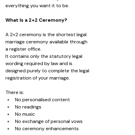
everything you want it to be.
What Is a 2+2 Ceremony?
A 2+2 ceremony is the shortest legal 
marriage ceremony available through 
a register office.
It contains only the statutory legal 
wording required by law and is 
designed purely to complete the legal 
registration of your marriage.
There is:
No personalised content
No readings
No music
No exchange of personal vows
No ceremony enhancements