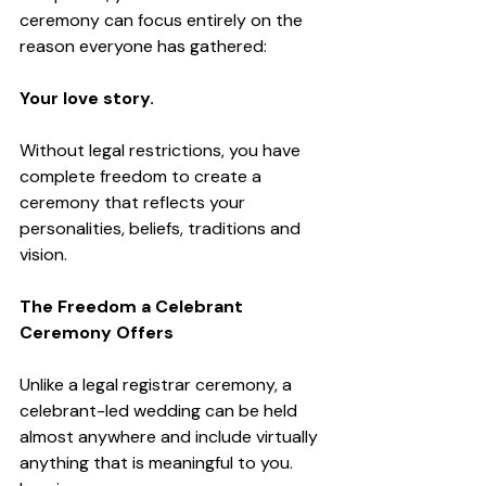
ceremony can focus entirely on the 
reason everyone has gathered:
Your love story.
Without legal restrictions, you have 
complete freedom to create a 
ceremony that reflects your 
personalities, beliefs, traditions and 
vision.
The Freedom a Celebrant 
Ceremony Offers
Unlike a legal registrar ceremony, a 
celebrant-led wedding can be held 
almost anywhere and include virtually 
anything that is meaningful to you.