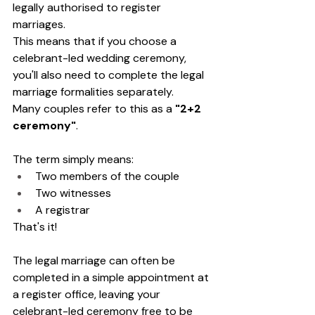
legally authorised to register 
marriages.
This means that if you choose a 
celebrant-led wedding ceremony, 
you'll also need to complete the legal 
marriage formalities separately.
Many couples refer to this as a 
"2+2 
ceremony"
.
The term simply means:
Two members of the couple
Two witnesses
A registrar
That's it!
The legal marriage can often be 
completed in a simple appointment at 
a register office, leaving your 
celebrant-led ceremony free to be 