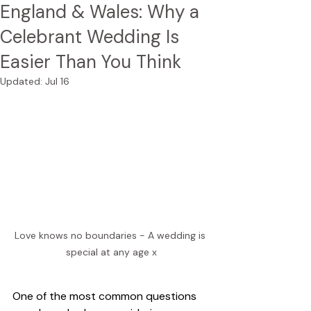
England & Wales: Why a
Celebrant Wedding Is
Easier Than You Think
Updated:
Jul 16
Love knows no boundaries - A wedding is 
special at any age x
One of the most common questions 