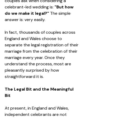
couples ask when considering a 
celebrant-led wedding is: 
"But how 
do we make it legal?" 
The simple 
answer is: very easily.
In fact, thousands of couples across 
England and Wales choose to 
separate the legal registration of their 
marriage from the celebration of their 
marriage every year. Once they 
understand the process, most are 
pleasantly surprised by how 
straightforward it is.
The Legal Bit and the Meaningful 
Bit
At present, in England and Wales, 
independent celebrants are not 