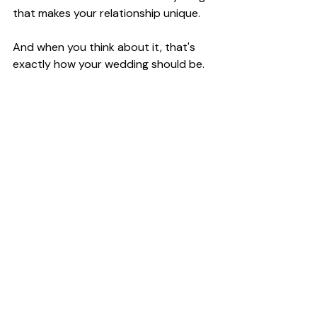
that makes your relationship unique.
And when you think about it, that's 
exactly how your wedding should be.