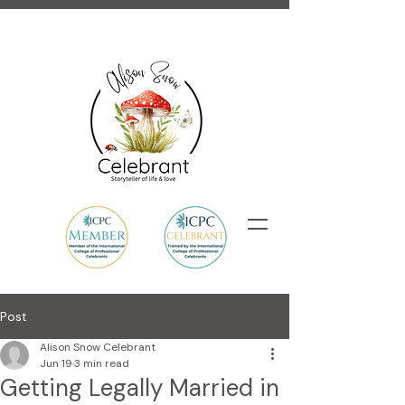
Post
Alison Snow Celebrant
Jun 19
3 min read
Getting Legally Married in