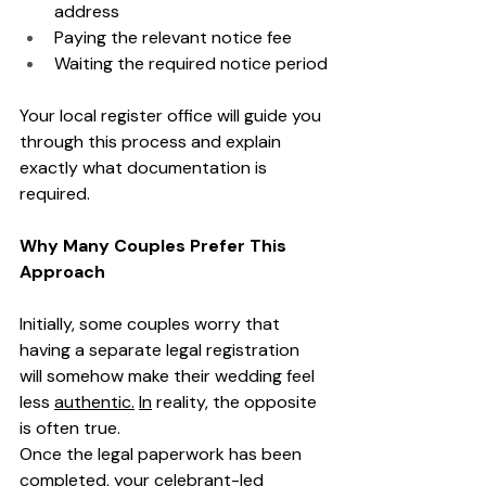
address
Paying the relevant notice fee
Waiting the required notice period
Your local register office will guide you 
through this process and explain 
exactly what documentation is 
required.
Why Many Couples Prefer This 
Approach
Initially, some couples worry that 
having a separate legal registration 
will somehow make their wedding feel 
less 
authentic.
In
 reality, the opposite 
is often true.
Once the legal paperwork has been 
completed, your celebrant-led 